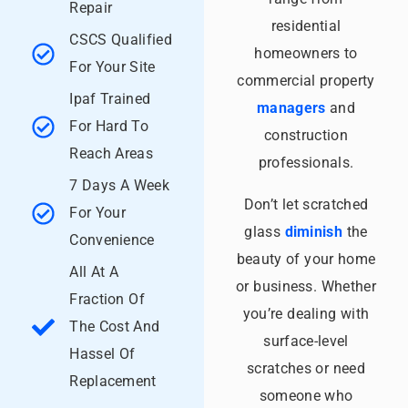
Repair
residential
CSCS Qualified
homeowners to
For Your Site
commercial property
Ipaf Trained
managers
and
For Hard To
construction
Reach Areas
professionals.
7 Days A Week
Don’t let scratched
For Your
glass
diminish
the
Convenience
beauty of your home
All At A
or business. Whether
Fraction Of
you’re dealing with
The Cost And
surface-level
Hassel Of
scratches or need
Replacement
someone who