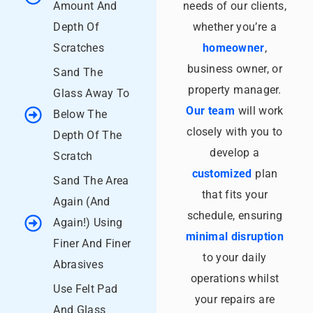
Amount And
needs of our clients,
Depth Of
whether you’re a
Scratches
homeowner
,
business owner, or
Sand The
property manager.
Glass Away To
Our team
will work
Below The
closely with you to
Depth Of The
develop a
Scratch
customized
plan
Sand The Area
that fits your
Again (And
schedule, ensuring
Again!) Using
minimal disruption
Finer And Finer
to your daily
Abrasives
operations whilst
Use Felt Pad
your repairs are
And Glass