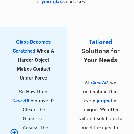
of
your glass
surfaces.
Tailored
Glass Becomes
Solutions for
Scratched
When A
Your
Needs
Harder Object
Makes Contact
Under Force
At
ClearAll
, we
So How Does
understand that
ClearAll
Remove It?
every
project
is
Clean The
unique. We offer
Glass To
tailored solutions to
Assess The
meet the specific