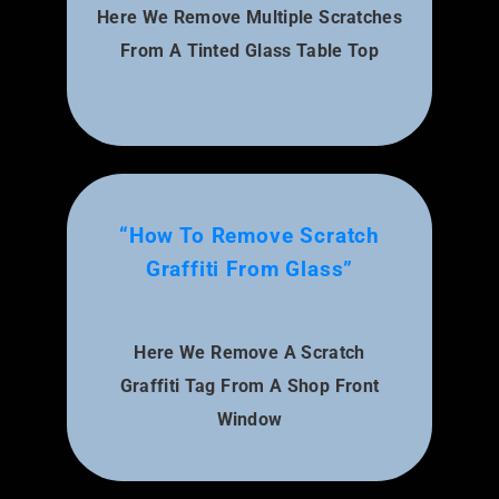
Here We Remove Multiple Scratches
From A Tinted Glass Table Top
“How To Remove Scratch
Graffiti From Glass”
Here We Remove A Scratch
Graffiti Tag From A Shop Front
Window