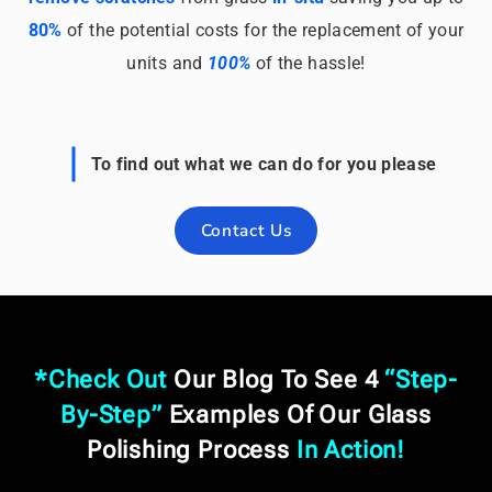
80%
of the potential costs for the replacement of your
units and
100%
of the hassle!
To find out what we can do for you please
Contact Us
*
Check Out
Our
Blog
To See 4
“
Step-
By-Step
”
Examples Of Our Glass
Polishing Process
In Action
!