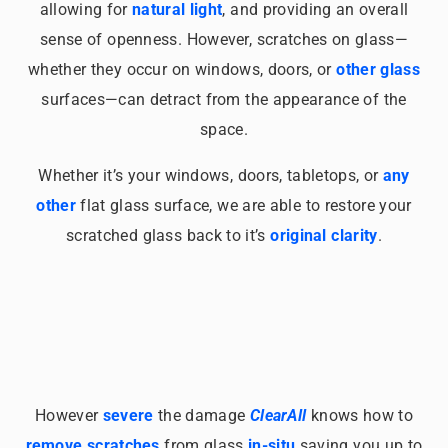
allowing for
natural light
, and providing an overall
sense of openness. However, scratches on glass—
whether they occur on windows, doors, or
other glass
surfaces—can detract from the appearance of the
space.
Whether it’s your windows, doors, tabletops, or
any
other
flat glass surface, we are able to restore your
scratched glass back to it’s
original clarity
.
However
severe
the damage
ClearAll
knows how to
remove scratches
from glass
in-situ
saving you up to