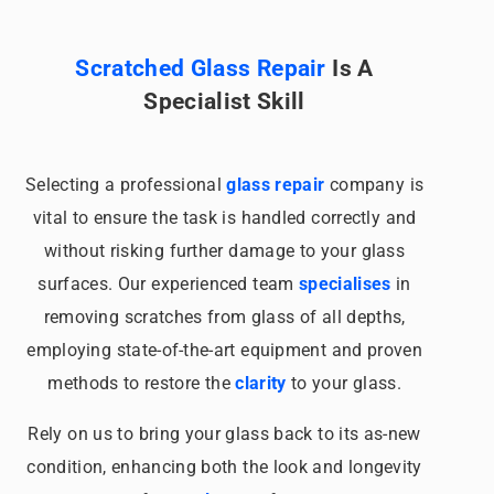
Scratched Glass Repair
Is A
Specialist Skill
Selecting a professional
glass repair
company is
vital to ensure the task is handled correctly and
without risking further damage to your glass
surfaces. Our experienced team
specialises
in
removing scratches from glass of all depths,
employing state-of-the-art equipment and proven
methods to restore the
clarity
to your glass.
Rely on us to bring your glass back to its as-new
condition, enhancing both the look and longevity