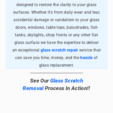
designed to restore the clarity to your glass
surfaces. Whether it’s from daily wear and tear,
accidental damage or vandalism to your glass
doors, windows, table tops, balustrades, fish
tanks, skylights, shop fronts or any other flat
glass surface we have the expertise to deliver
an exceptional
glass scratch repair
service that
can save you time, money, and the
hassle
of
glass replacement.
See Our
Glass Scratch
Removal
Process In Action!!