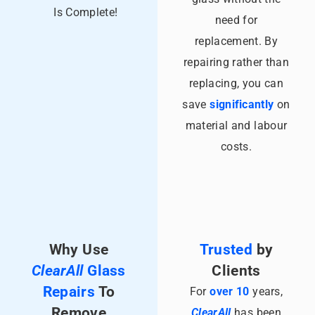
Is Complete!
need for
replacement. By
repairing rather than
replacing, you can
save
significantly
on
material and labour
costs.
Why Use
Trusted
by
ClearAll
Glass
Clients
Repairs
To
For
over 10
years,
Remove
ClearAll
has been