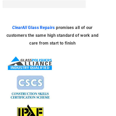
ClearAll
Glass Repairs
promises all of our
customers the same high standard of work and
care from start to finish