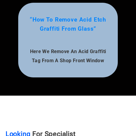
“How To Remove Acid Etch
Graffiti From Glass”
Here We Remove An Acid Graffiti
Tag From A Shop Front Window
Looking
For Specialist