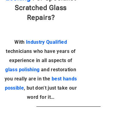
Scratched Glass
Repairs?
With
Industry Qualified
technicians
who have years of
experience in all aspects of
glass polishing
and restoration
you really are in the
best hands
possible
, but don’t just take our
word for it…