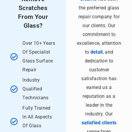
Scratches
the preferred glass
From Your
repair company for
Glass?
our clients. Our
commitment to
Over 10+ Years
excellence, attention
Of Specialist
to
detail
, and
Glass Surface
dedication to
Repair
customer
satisfaction has
Industry
earned us a
Qualified
reputation as a
Technicians
leader in the
Fully Trained
industry. Our
In All Aspects
satisfied clients
Of Glass
range from