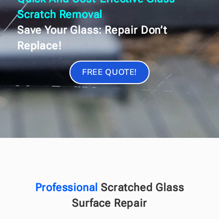
Scratch Removal
Save Your Glass: Repair Don’t
Replace!
FREE QUOTE!
Professional
Scratched Glass
Surface Repair