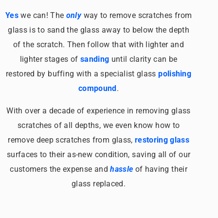
Yes
we can! The
only
way to remove scratches from
glass is to sand the glass away to below the depth
of the scratch. Then follow that with lighter and
lighter stages of
sanding
until clarity can be
restored by buffing with a specialist glass
polishing
compound
.
With over a decade of experience in removing glass
scratches of all depths, we even know how to
remove deep scratches from glass,
restoring glass
surfaces to their as-new condition, saving all of our
customers the expense and
hassle
of having their
glass replaced.