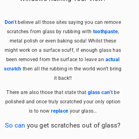
Don’t
believe all those sites saying you can remove
scratches from glass by rubbing with
toothpaste
,
metal polish or even baking soda! Whilst these
might work on a surface scuff, if enough glass has
been removed from the surface to leave an
actual
scratch
then all the rubbing in the world won’t bring
it back!!
There are also those that state that
glass can’t
be
polished and once truly scratched your only option
is to now
replace
your glass…
So can
you get scratches out of glass?