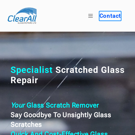
Contact
Specialist
Scratched Glass
Repair
Your
Glass Scratch Remover
Say Goodbye To Unsightly Glass
Scratches
Quick And Cost-Effective Glass