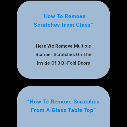
“How To Remove
Scratches from Glass”
Here We Remove Multiple
Scraper Scratches On The
Inside Of 3 Bi-Fold Doors
“How To Remove Scratches
From A Glass Table Top”