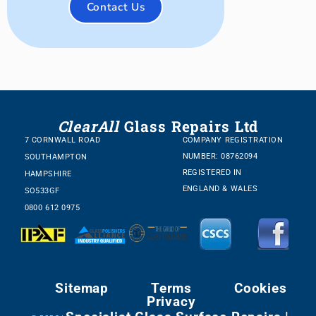
Contact Us
ClearAll
Glass Repairs Ltd
7 CORNWALL ROAD
COMPANY REGISTRATION
NUMBER: 08762094
SOUTHAMPTON
REGISTERED IN
HAMPSHIRE
ENGLAND & WALES
SO533GF
0800 612 0975
Sitemap
Terms
Cookies
Privacy