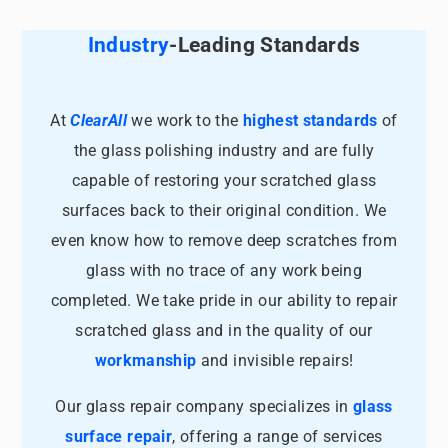
Industry
-Leading Standards
At
ClearAll
we work to the
highest standards
of
the glass polishing industry and are fully
capable of restoring your scratched glass
surfaces back to their original condition. We
even know how to remove deep scratches from
glass with no trace of any work being
completed. We take pride in our ability to repair
scratched glass and in the quality of our
workmanship
and invisible repairs!
Our glass repair company specializes in
glass
surface repair
, offering a range of services