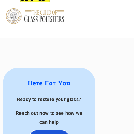
Here For You
Ready to restore your glass?
Reach out now to see how we
can help