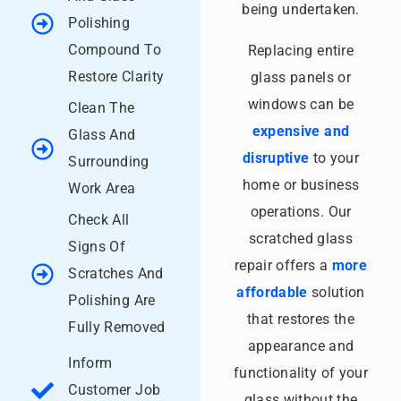
being undertaken.
Polishing
Compound To
Replacing entire
Restore Clarity
glass panels or
windows can be
Clean The
expensive and
Glass And
disruptive
to your
Surrounding
home or business
Work Area
operations. Our
Check All
scratched glass
Signs Of
repair offers a
more
Scratches And
affordable
solution
Polishing Are
that restores the
Fully Removed
appearance and
Inform
functionality of your
Customer Job
glass without the