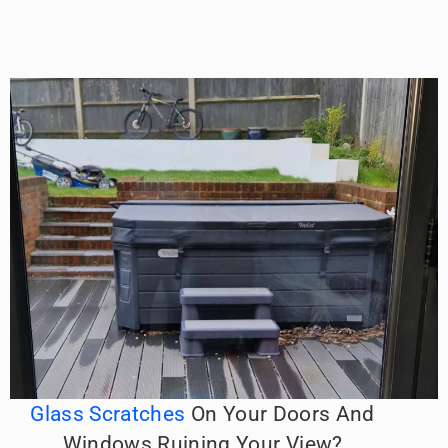
Glass Scratches
On Your Doors And
Windows Ruining Your View?