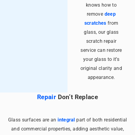
knows how to
remove
deep
scratches
from
glass, our glass
scratch repair
service can restore
your glass to it’s
original clarity and
appearance.
Repair
Don’t Replace
Glass surfaces are an
integral
part of both residential
and commercial properties, adding aesthetic value,