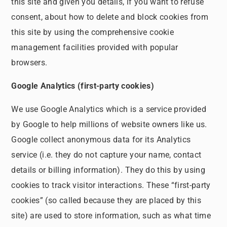
this site and given you details, if you want to refuse
consent, about how to delete and block cookies from
this site by using the comprehensive cookie
management facilities provided with popular
browsers.
Google Analytics (first-party cookies)
We use Google Analytics which is a service provided
by Google to help millions of website owners like us.
Google collect anonymous data for its Analytics
service (i.e. they do not capture your name, contact
details or billing information). They do this by using
cookies to track visitor interactions. These “first-party
cookies” (so called because they are placed by this
site) are used to store information, such as what time