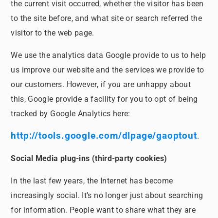
the current visit occurred, whether the visitor has been
to the site before, and what site or search referred the
visitor to the web page.
We use the analytics data Google provide to us to help
us improve our website and the services we provide to
our customers. However, if you are unhappy about
this, Google provide a facility for you to opt of being
tracked by Google Analytics here:
http://tools.google.com/dlpage/gaoptout
.
Social Media plug-ins (third-party cookies)
In the last few years, the Internet has become
increasingly social. It’s no longer just about searching
for information. People want to share what they are