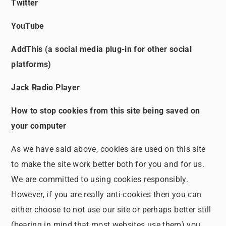
Twitter
YouTube
AddThis (a social media plug-in for other social
platforms)
Jack Radio Player
How to stop cookies from this site being saved on
your computer
As we have said above, cookies are used on this site
to make the site work better both for you and for us.
We are committed to using cookies responsibly.
However, if you are really anti-cookies then you can
either choose to not use our site or perhaps better still
(bearing in mind that most websites use them) you