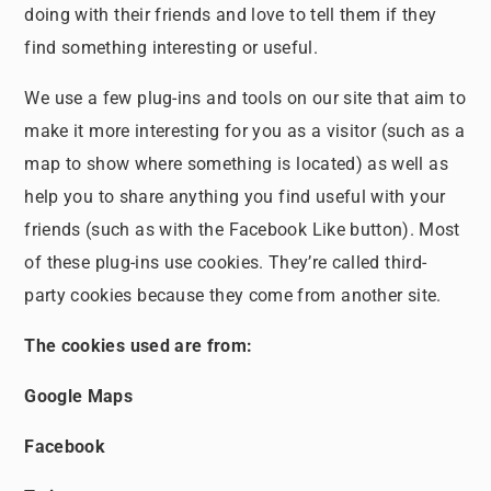
doing with their friends and love to tell them if they
find something interesting or useful.
We use a few plug-ins and tools on our site that aim to
make it more interesting for you as a visitor (such as a
map to show where something is located) as well as
help you to share anything you find useful with your
friends (such as with the Facebook Like button). Most
of these plug-ins use cookies. They’re called third-
party cookies because they come from another site.
The cookies used are from:
Google Maps
Facebook