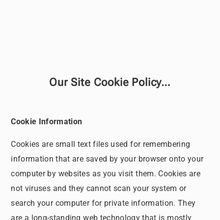
Our Site Cookie Policy…
Cookie Information
Cookies are small text files used for remembering
information that are saved by your browser onto your
computer by websites as you visit them. Cookies are
not viruses and they cannot scan your system or
search your computer for private information. They
are a long-standing web technology that is mostly