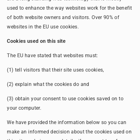
used to enhance the way websites work for the benefit
of both website owners and visitors. Over 90% of
websites in the EU use cookies.
Cookies used on this site
The EU have stated that websites must:
(1) tell visitors that their site uses cookies,
(2) explain what the cookies do and
(3) obtain your consent to use cookies saved on to
your computer.
We have provided the information below so you can
make an informed decision about the cookies used on