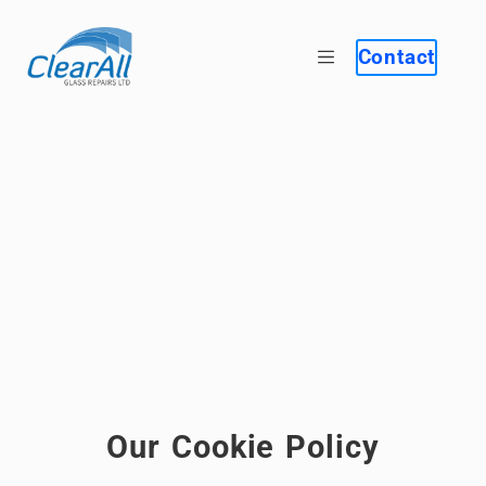
Contact
Our Cookie Policy